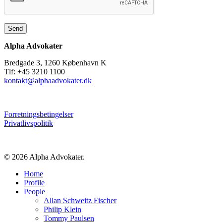
Alpha Advokater
Bredgade 3, 1260 København K
Tlf: +45 3210 1100
kontakt@alphaadvokater.dk
Forretningsbetingelser
Privatlivspolitik
© 2026 Alpha Advokater.
Close
Home
Menu
Profile
People
Allan Schweitz Fischer
Philip Klein
Tommy Paulsen