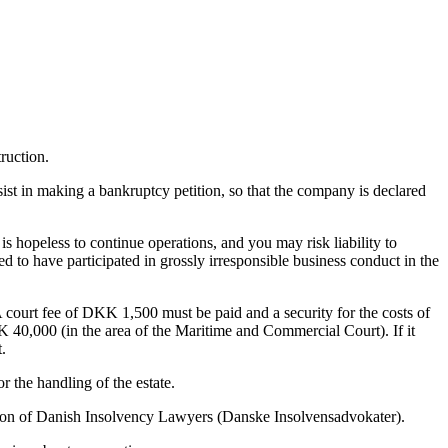
ruction.
ist in making a bankruptcy petition, so that the company is declared
s hopeless to continue operations, and you may risk liability to
d to have participated in grossly irresponsible business conduct in the
 A court fee of DKK 1,500 must be paid and a security for the costs of
40,000 (in the area of ​​the Maritime and Commercial Court). If it
.
 the handling of the estate.
ation of Danish Insolvency Lawyers (Danske Insolvensadvokater).