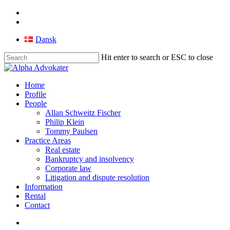
Skip
facebook
to
linkedin
main
Dansk
content
Hit enter to search or ESC to close
Close
Search
search
Menu
Home
Profile
People
Allan Schweitz Fischer
Philip Klein
Tommy Paulsen
Practice Areas
Real estate
Bankruptcy and insolvency
Corporate law
Litigation and dispute resolution
Information
Rental
Contact
search