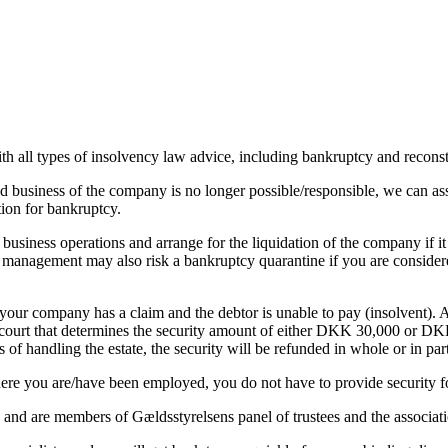
h all types of insolvency law advice, including bankruptcy and reconst
ed business of the company is no longer possible/responsible, we can ass
ition for bankruptcy.
iness operations and arrange for the liquidation of the company if it i
he management may also risk a bankruptcy quarantine if you are considere
if your company has a claim and the debtor is unable to pay (insolvent).
 court that determines the security amount of either DKK 30,000 or DKK 
s of handling the estate, the security will be refunded in whole or in part
re you are/have been employed, you do not have to provide security for
s, and are members of Gældsstyrelsens panel of trustees and the associ