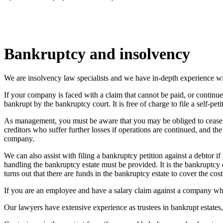
Bankruptcy and insolvency
We are insolvency law specialists and we have in-depth experience wit
If your company is faced with a claim that cannot be paid, or continu
bankrupt by the bankruptcy court. It is free of charge to file a self-pet
As management, you must be aware that you may be obliged to cease bus
creditors who suffer further losses if operations are continued, and t
company.
We can also assist with filing a bankruptcy petition against a debtor 
handling the bankruptcy estate must be provided. It is the bankruptcy
turns out that there are funds in the bankruptcy estate to cover the cost
If you are an employee and have a salary claim against a company whe
Our lawyers have extensive experience as trustees in bankrupt estate