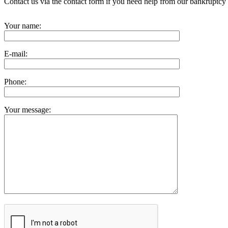
Contact us via the contact form if you need help from our bankruptcy 
Your name:
E-mail:
Phone:
Your message: