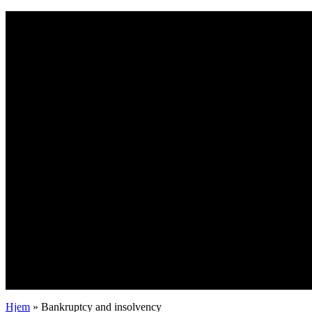
Bankruptcy and insolvency
Hjem
»
Bankruptcy and insolvency